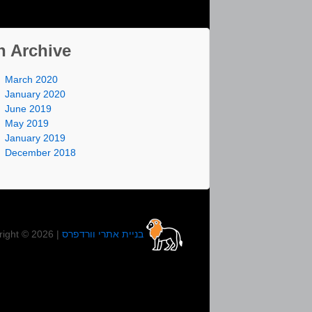
n Archive
March 2020
January 2020
June 2019
May 2019
January 2019
December 2018
right © 2026 |
בניית אתרי וורדפרס