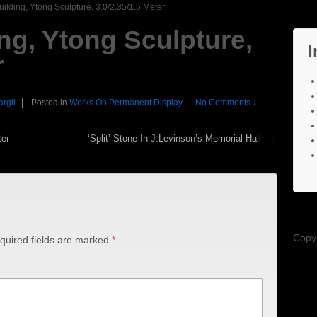
ilding, Ytong Sculpture, 3.0/2.35/1.5 Meter
ng, Ytong Sculpture,
I
r
argil
Posted in
Works On Permanent Display
—
No Comments ↓
ter
‘Split’ Stone In J.Levinson’s Memorial Hall
›
Copy
quired fields are marked
*