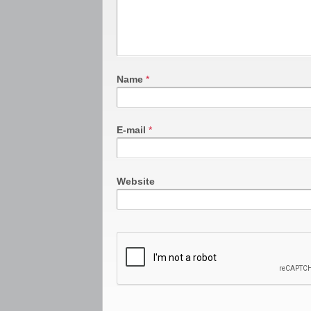
Name
*
E-mail
*
Website