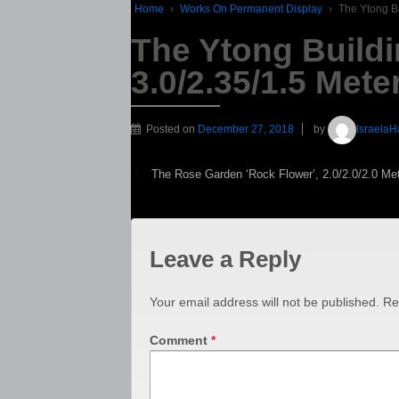
Home
›
Works On Permanent Display
›
The Ytong Bu
The Ytong Buildi
3.0/2.35/1.5 Mete
Posted on
December 27, 2018
by
IsraelaH
‹
The Rose Garden ‘Rock Flower’, 2.0/2.0/2.0 Me
Leave a Reply
Your email address will not be published.
Re
Comment
*