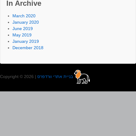
In Archive
March 2020
January 2020
June 2019
May 2019
January 2019
December 2018
Copyright © 2026 |
בניית אתרי וורדפרס