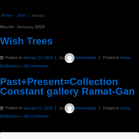
Home
›
2020
›
January
Month:
January 2020
Wish Trees
Posted on
January 23, 2020
by
IsraelaHargil
Posted in
Group
Exhibitions
—
No Comments ↓
Past+Present=Collection
Constant gallery Ramat-Gan
Posted on
January 23, 2020
by
IsraelaHargil
Posted in
Group
Exhibitions
—
No Comments ↓