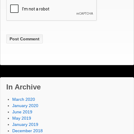
In Archive
March 2020
January 2020
June 2019
May 2019
January 2019
December 2018