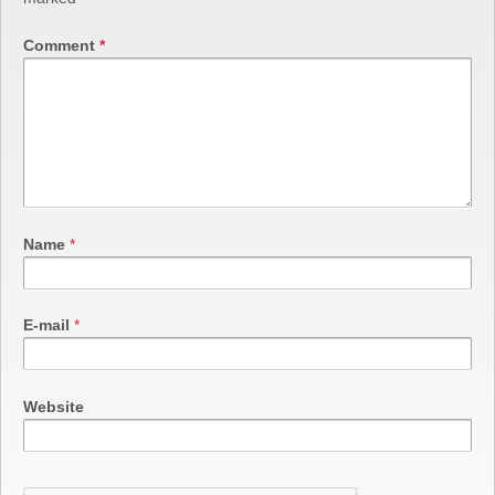
Comment
*
Name
*
E-mail
*
Website