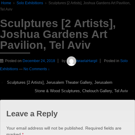
Home
›
Solo Exhibitions
›
Sculptures [2 Artists], Joshua Gardens Art Pavilion,
Tel Aviv
Sculptures [2 Artists],
Joshua Gardens Art
Pavilion, Tel Aviv
Posted on
December 24, 2018
by
IsraelaHargil
Posted in
Solo
Exhibitions
—
No Comments ↓
‹
Sculptures [2 Artists], Jerusalem Theater Gallery, Jerusalem
Stone & Wood Sculptures, Chelouch Gallery, Tel Aviv
›
Leave a Reply
Your email address will not be published.
Required fields are
marked
*