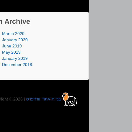
n Archive
March 2020
January 2020
June 2019
May 2019
January 2019
December 2018
right © 2026 |
בניית אתרי וורדפרס