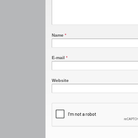
Name
*
E-mail
*
Website