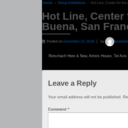
Home
›
Group Exhibitions
›
Hot Line, Center for th
Hot Line, Center 
Buena, San Fran
Posted on
December 24, 2018
by
IsraelaH
‹
Rorschach Here & Now, Artists House, Tel Aviv
Leave a Reply
Your email address will not be published.
Re
Comment
*