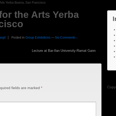
e Arts Yerba Buena, San Francisco
for the Arts Yerba
I
cisco
argil
Posted in
Group Exhibitions
—
No Comments ↓
Lecture at Bar-Ilan University-Ramat Gann
›
Copy
quired fields are marked
*